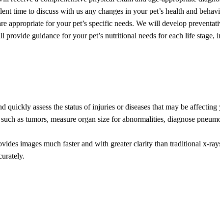
lent time to discuss with us any changes in your pet’s health and behavi
e appropriate for your pet’s specific needs. We will develop preventati
l provide guidance for your pet’s nutritional needs for each life stage,
d quickly assess the status of injuries or diseases that may be affecting 
 such as tumors, measure organ size for abnormalities, diagnose pneumo
rovides images much faster and with greater clarity than traditional x-r
urately.
l body structures. This aids us in the diagnosis and treatment of our pat