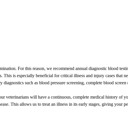
baby not just feels good but looks good too! Whether you request a full
te!
mination. For this reason, we recommend annual diagnostic blood testing
. This is especially beneficial for critical illness and injury cases that
ary diagnostics such as blood pressure screening, complete blood screen 
r veterinarians will have a continuous, complete medical history of your
ease. This allows us to treat an illness in its early stages, giving your p