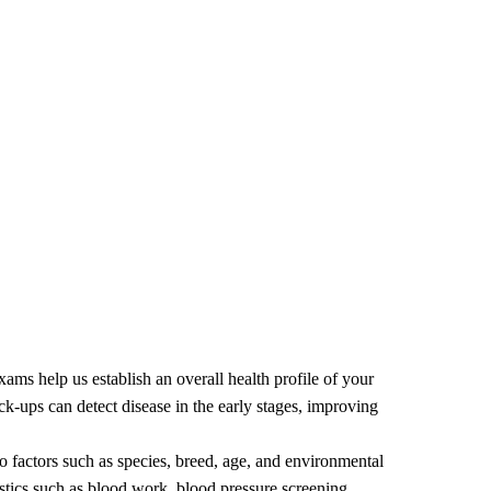
ams help us establish an overall health profile of your
ck-ups can detect disease in the early stages, improving
to factors such as species, breed, age, and environmental
tics such as blood work, blood pressure screening,