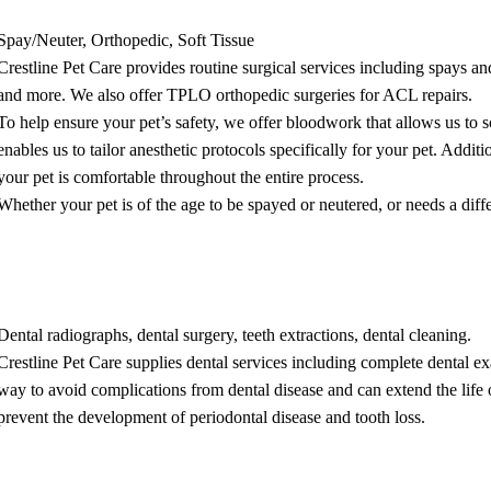
Spay/Neuter, Orthopedic, Soft Tissue
Crestline Pet Care provides routine surgical services including spays and
and more. We also offer TPLO orthopedic surgeries for ACL repairs.
To help ensure your pet’s safety, we offer bloodwork that allows us to s
enables us to tailor anesthetic protocols specifically for your pet. Ad
your pet is comfortable throughout the entire process.
Whether your pet is of the age to be spayed or neutered, or needs a diff
l Care
Dental radiographs, dental surgery, teeth extractions, dental cleaning.
Crestline Pet Care supplies dental services including complete dental exa
way to avoid complications from dental disease and can extend the life
prevent the development of periodontal disease and tooth loss.