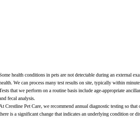
ing
perienced professional pet groomer is dedicated to making sure your fur 
do our best to make sure your baby is comfortable and leaves looking cu
stic Blood Panels
Some health conditions in pets are not detectable during an external exa
health. We can process many test results on site, typically within minutes
Tests that we perform on a routine basis include age-appropriate ancill
and fecal analysis.
At Crestline Pet Care, we recommend annual diagnostic testing so that ou
there is a significant change that indicates an underlying condition or dis
ry