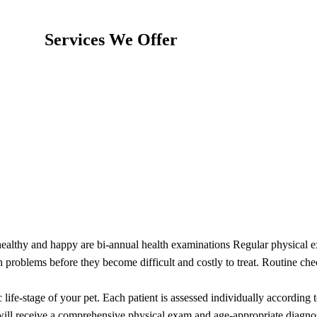
Services We Offer
healthy and happy are bi-annual health examinations Regular physical ex
th problems before they become difficult and costly to treat. Routine che
life-stage of your pet. Each patient is assessed individually according 
will receive a comprehensive physical exam and age-appropriate diagnos