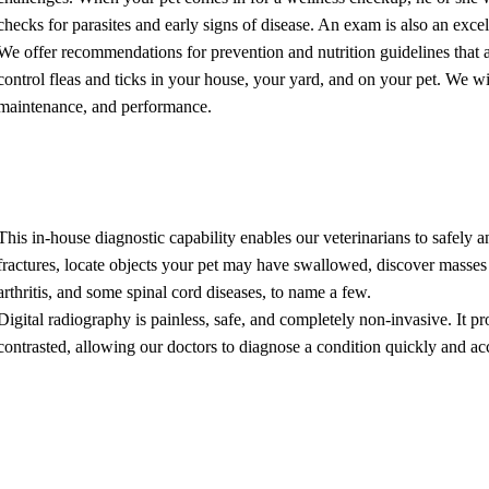
checks for parasites and early signs of disease. An exam is also an excel
We offer recommendations for prevention and nutrition guidelines that ar
control fleas and ticks in your house, your yard, and on your pet. We wil
maintenance, and performance.
l Radiology
This in-house diagnostic capability enables our veterinarians to safely an
fractures, locate objects your pet may have swallowed, discover masses
arthritis, and some spinal cord diseases, to name a few.
Digital radiography is painless, safe, and completely non-invasive. It p
contrasted, allowing our doctors to diagnose a condition quickly and acc
sonography
nography is a non-invasive procedure that allows us to visualize interna