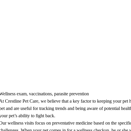
tative Care
Wellness exam, vaccinations, parasite prevention
At Crestline Pet Care, we believe that a key factor to keeping your pet 
pet and are useful for tracking trends and being aware of potential heal
your pet’s ability to fight back.
Our wellness visits focus on preventative medicine based on the specific 
challenges. When your pet comes in for a wellness checkup, he or she 