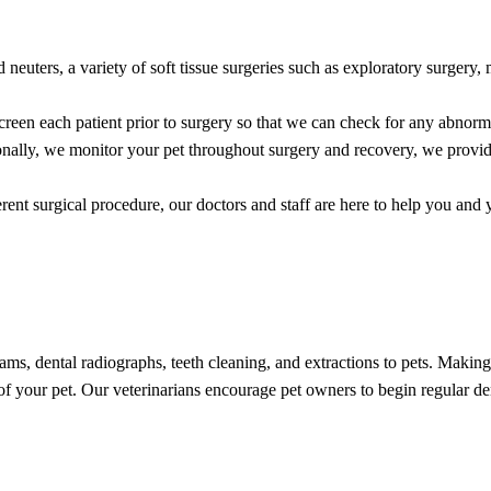
 neuters, a variety of soft tissue surgeries such as exploratory surgery,
creen each patient prior to surgery so that we can check for any abnorma
ditionally, we monitor your pet throughout surgery and recovery, we pro
erent surgical procedure, our doctors and staff are here to help you and 
ms, dental radiographs, teeth cleaning, and extractions to pets. Making s
 of your pet. Our veterinarians encourage pet owners to begin regular 