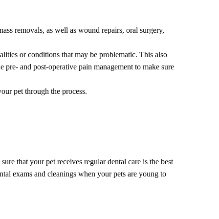
 mass removals, as well as wound repairs, oral surgery,
lities or conditions that may be problematic. This also
vide pre- and post-operative pain management to make sure
your pet through the process.
ure that your pet receives regular dental care is the best
dental exams and cleanings when your pets are young to