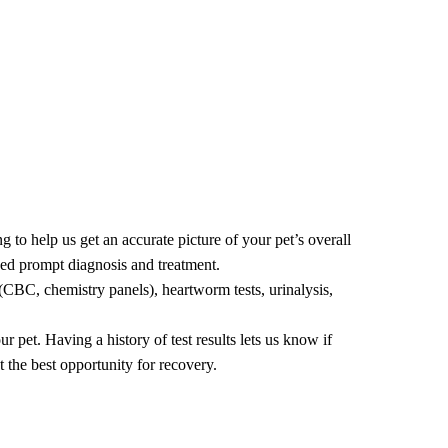
 groom haircut, a neat and tidy to freshen up, or a bath,
 to help us get an accurate picture of your pet’s overall
 need prompt diagnosis and treatment.
(CBC, chemistry panels), heartworm tests, urinalysis,
 pet. Having a history of test results lets us know if
et the best opportunity for recovery.