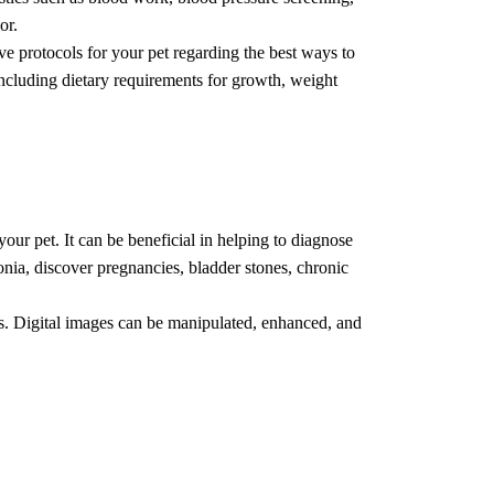
or.
ve protocols for your pet regarding the best ways to
 including dietary requirements for growth, weight
your pet. It can be beneficial in helping to diagnose
nia, discover pregnancies, bladder stones, chronic
ays. Digital images can be manipulated, enhanced, and
ients