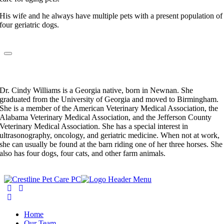
His wife and he always have multiple pets with a present population of
four geriatric dogs.
Dr. Cindy Williams
Veterinarian
Dr. Cindy Williams is a Georgia native, born in Newnan. She
graduated from the University of Georgia and moved to Birmingham.
She is a member of the American Veterinary Medical Association, the
Alabama Veterinary Medical Association, and the Jefferson County
Veterinary Medical Association. She has a special interest in
ultrasonography, oncology, and geriatric medicine. When not at work,
she can usually be found at the barn riding one of her three horses. She
also has four dogs, four cats, and other farm animals.
Home
Our Team