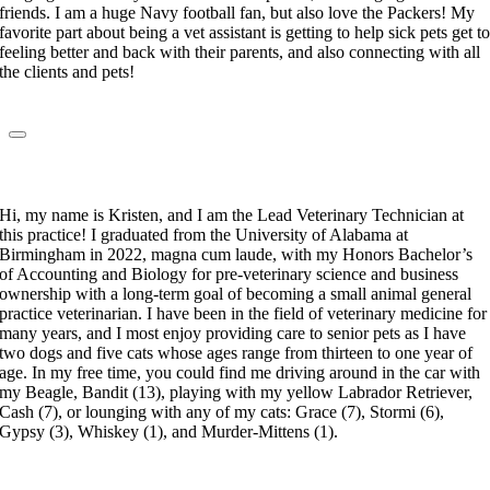
friends. I am a huge Navy football fan, but also love the Packers! My
favorite part about being a vet assistant is getting to help sick pets get t
feeling better and back with their parents, and also connecting with all
the clients and pets!
Kristen Singletary
Lead Veterinary Technician
Hi, my name is Kristen, and I am the Lead Veterinary Technician at
this practice! I graduated from the University of Alabama at
Birmingham in 2022, magna cum laude, with my Honors Bachelor’s
of Accounting and Biology for pre-veterinary science and business
ownership with a long-term goal of becoming a small animal general
practice veterinarian. I have been in the field of veterinary medicine for
many years, and I most enjoy providing care to senior pets as I have
two dogs and five cats whose ages range from thirteen to one year of
age. In my free time, you could find me driving around in the car with
my Beagle, Bandit (13), playing with my yellow Labrador Retriever,
Cash (7), or lounging with any of my cats: Grace (7), Stormi (6),
Gypsy (3), Whiskey (1), and Murder-Mittens (1).