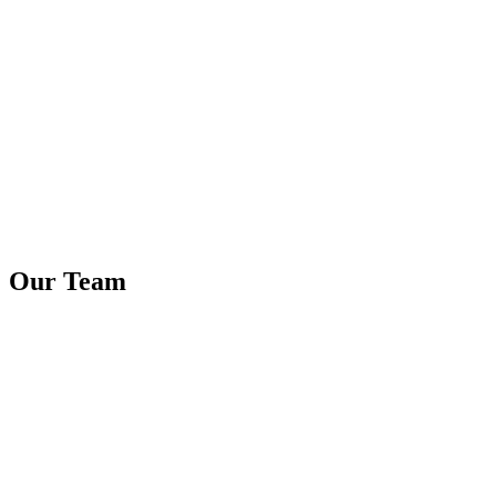
Our Team