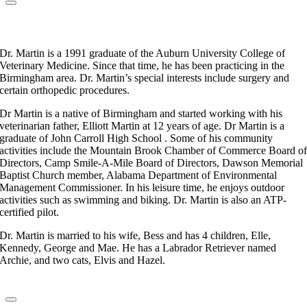
Dr. Craig Martin
Veterinarian
Dr. Martin is a 1991 graduate of the Auburn University College of
Veterinary Medicine. Since that time, he has been practicing in the
Birmingham area. Dr. Martin’s special interests include surgery and
certain orthopedic procedures.
Dr Martin is a native of Birmingham and started working with his
veterinarian father, Elliott Martin at 12 years of age. Dr Martin is a
graduate of John Carroll High School . Some of his community
activities include the Mountain Brook Chamber of Commerce Board o
Directors, Camp Smile-A-Mile Board of Directors, Dawson Memorial
Baptist Church member, Alabama Department of Environmental
Management Commissioner. In his leisure time, he enjoys outdoor
activities such as swimming and biking. Dr. Martin is also an ATP-
certified pilot.
Dr. Martin is married to his wife, Bess and has 4 children, Elle,
Kennedy, George and Mae. He has a Labrador Retriever named
Archie, and two cats, Elvis and Hazel.