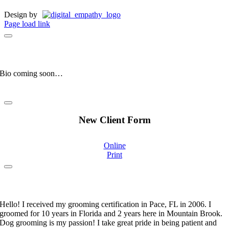
Design by
Page load link
Manny
Clinic Mascot
Bio coming soon…
New Client Form
Online
Print
Stephanie Moorehand
Certified Pet Groomer
Hello! I received my grooming certification in Pace, FL in 2006. I
groomed for 10 years in Florida and 2 years here in Mountain Brook.
Dog grooming is my passion! I take great pride in being patient and