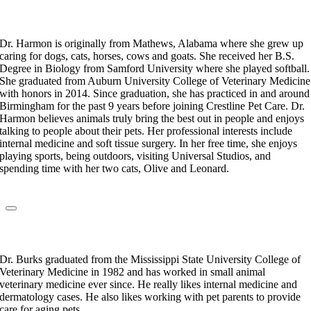
Dr. Kylie Harmon
Veterinarian
Dr. Harmon is originally from Mathews, Alabama where she grew up
caring for dogs, cats, horses, cows and goats. She received her B.S.
Degree in Biology from Samford University where she played softball.
She graduated from Auburn University College of Veterinary Medicine
with honors in 2014. Since graduation, she has practiced in and around
Birmingham for the past 9 years before joining Crestline Pet Care. Dr.
Harmon believes animals truly bring the best out in people and enjoys
talking to people about their pets. Her professional interests include
internal medicine and soft tissue surgery. In her free time, she enjoys
playing sports, being outdoors, visiting Universal Studios, and
spending time with her two cats, Olive and Leonard.
Dr. Jackie Burks
Veterinarian
Dr. Burks graduated from the Mississippi State University College of
Veterinary Medicine in 1982 and has worked in small animal
veterinary medicine ever since. He really likes internal medicine and
dermatology cases. He also likes working with pet parents to provide
care for aging pets.