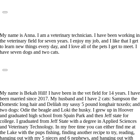
Anna Gallegos
Veterinary Technician
My name is Anna. I am a veterinary technician. I have been working in
the veterinary field for seven years. I enjoy my job, and I like that I get
to learn new things every day, and I love all of the pets I get to meet. I
have seven dogs and two cats.
Rebekah Hill
Veterinary Technician
My name is Bekah Hill! I have been in the vet field for 14 years. I hav
been married since 2017. My husband and I have 2 cats: Sampson the
Domestic long hair and Delilah my sassy 5 pound longhair tuxedo; and
two dogs: Odie the beagle and Loki the husky. I grew up in Hoover
and graduated high school from Spain Park and then Jeff state for
college. I graduated from Jeff State with a degree in Applied Sciences
and Veterinary Technology. In my free time you can either find me at
the Lake with the pups fishing, finding another recipe to try, reading,
hanging out with my 5 nieces and 6 nephews, and hanging out with