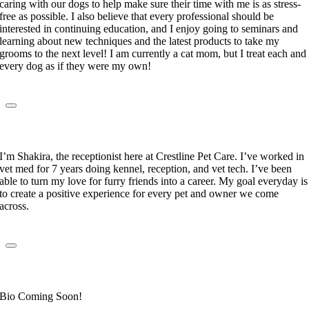
caring with our dogs to help make sure their time with me is as stress-
free as possible. I also believe that every professional should be
interested in continuing education, and I enjoy going to seminars and
learning about new techniques and the latest products to take my
grooms to the next level! I am currently a cat mom, but I treat each and
every dog as if they were my own!
Shakira Yuret
Receptionist
I’m Shakira, the receptionist here at Crestline Pet Care. I’ve worked in
vet med for 7 years doing kennel, reception, and vet tech. I’ve been
able to turn my love for furry friends into a career. My goal everyday is
to create a positive experience for every pet and owner we come
across.
Mary DeAraujo
Receptionist
Bio Coming Soon!