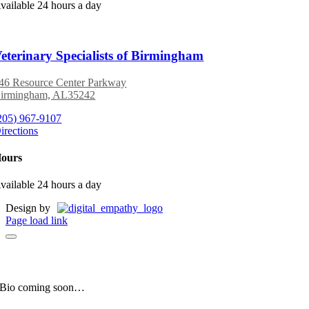
vailable 24 hours a day
eterinary Specialists of Birmingham
46 Resource Center Parkway
irmingham, AL35242
205) 967-9107
irections
ours
vailable 24 hours a day
Design by
Page load link
Manny
Clinic Mascot
Bio coming soon…