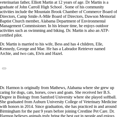
veterinarian father, Elliott Martin at 12 years of age. Dr Martin is a
graduate of John Carroll High School . Some of his community
activities include the Mountain Brook Chamber of Commerce Board o
Directors, Camp Smile-A-Mile Board of Directors, Dawson Memorial
Baptist Church member, Alabama Department of Environmental
Management Commissioner. In his leisure time, he enjoys outdoor
activities such as swimming and biking. Dr. Martin is also an ATP-
certified pilot.
Dr. Martin is married to his wife, Bess and has 4 children, Elle,
Kennedy, George and Mae. He has a Labrador Retriever named
Archie, and two cats, Elvis and Hazel.
Dr. Kylie Harmon
Veterinarian
Dr. Harmon is originally from Mathews, Alabama where she grew up
caring for dogs, cats, horses, cows and goats. She received her B.S.
Degree in Biology from Samford University where she played softball.
She graduated from Auburn University College of Veterinary Medicine
with honors in 2014. Since graduation, she has practiced in and around
Birmingham for the past 9 years before joining Crestline Pet Care. Dr.
Harmon believes animals truly bring the best out in people and enjoys