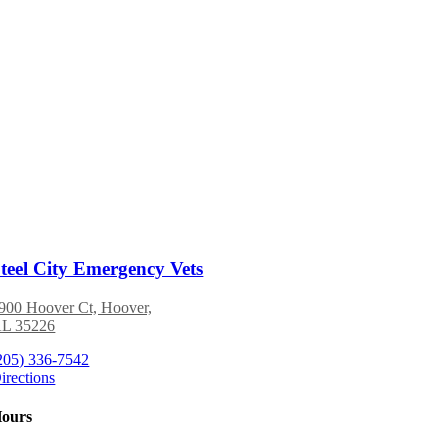
teel City Emergency Vets
900 Hoover Ct, Hoover,
L 35226
205) 336-7542
irections
ours