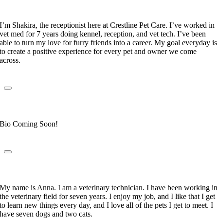
Receptionist
I’m Shakira, the receptionist here at Crestline Pet Care. I’ve worked in
vet med for 7 years doing kennel, reception, and vet tech. I’ve been
able to turn my love for furry friends into a career. My goal everyday is
to create a positive experience for every pet and owner we come
across.
Mary DeAraujo
Receptionist
Bio Coming Soon!
Anna Gallegos
Veterinary Technician
My name is Anna. I am a veterinary technician. I have been working in
the veterinary field for seven years. I enjoy my job, and I like that I get
to learn new things every day, and I love all of the pets I get to meet. I
have seven dogs and two cats.