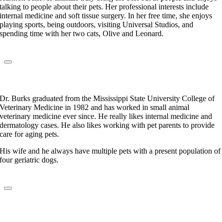
talking to people about their pets. Her professional interests include
internal medicine and soft tissue surgery. In her free time, she enjoys
playing sports, being outdoors, visiting Universal Studios, and
spending time with her two cats, Olive and Leonard.
Dr. Jackie Burks
Veterinarian
Dr. Burks graduated from the Mississippi State University College of
Veterinary Medicine in 1982 and has worked in small animal
veterinary medicine ever since. He really likes internal medicine and
dermatology cases. He also likes working with pet parents to provide
care for aging pets.
His wife and he always have multiple pets with a present population of
four geriatric dogs.
Dr. Cindy Williams
Veterinarian