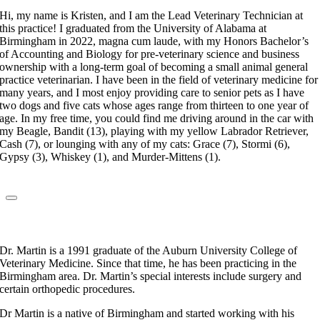
Hi, my name is Kristen, and I am the Lead Veterinary Technician at
this practice! I graduated from the University of Alabama at
Birmingham in 2022, magna cum laude, with my Honors Bachelor’s
of Accounting and Biology for pre-veterinary science and business
ownership with a long-term goal of becoming a small animal general
practice veterinarian. I have been in the field of veterinary medicine for
many years, and I most enjoy providing care to senior pets as I have
two dogs and five cats whose ages range from thirteen to one year of
age. In my free time, you could find me driving around in the car with
my Beagle, Bandit (13), playing with my yellow Labrador Retriever,
Cash (7), or lounging with any of my cats: Grace (7), Stormi (6),
Gypsy (3), Whiskey (1), and Murder-Mittens (1).
Dr. Craig Martin
Veterinarian
Dr. Martin is a 1991 graduate of the Auburn University College of
Veterinary Medicine. Since that time, he has been practicing in the
Birmingham area. Dr. Martin’s special interests include surgery and
certain orthopedic procedures.
Dr Martin is a native of Birmingham and started working with his