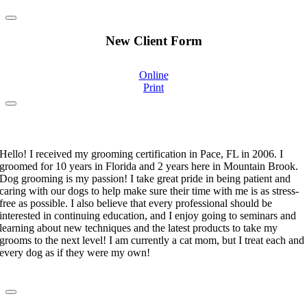
New Client Form
Online
Print
Stephanie Moorehand
Certified Pet Groomer
Hello! I received my grooming certification in Pace, FL in 2006. I
groomed for 10 years in Florida and 2 years here in Mountain Brook.
Dog grooming is my passion! I take great pride in being patient and
caring with our dogs to help make sure their time with me is as stress-
free as possible. I also believe that every professional should be
interested in continuing education, and I enjoy going to seminars and
learning about new techniques and the latest products to take my
grooms to the next level! I am currently a cat mom, but I treat each and
every dog as if they were my own!
Shakira Yuret