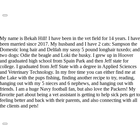
Rebekah Hill
Veterinary Technician
My name is Bekah Hill! I have been in the vet field for 14 years. I hav
been married since 2017. My husband and I have 2 cats: Sampson the
Domestic long hair and Delilah my sassy 5 pound longhair tuxedo; and
two dogs: Odie the beagle and Loki the husky. I grew up in Hoover
and graduated high school from Spain Park and then Jeff state for
college. I graduated from Jeff State with a degree in Applied Sciences
and Veterinary Technology. In my free time you can either find me at
the Lake with the pups fishing, finding another recipe to try, reading,
hanging out with my 5 nieces and 6 nephews, and hanging out with
friends. I am a huge Navy football fan, but also love the Packers! My
favorite part about being a vet assistant is getting to help sick pets get t
feeling better and back with their parents, and also connecting with all
the clients and pets!
Kristen Singletary
Lead Veterinary Technician