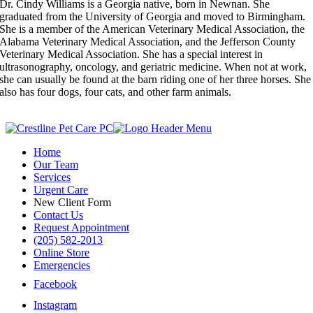
Dr. Cindy Williams is a Georgia native, born in Newnan. She
graduated from the University of Georgia and moved to Birmingham.
She is a member of the American Veterinary Medical Association, the
Alabama Veterinary Medical Association, and the Jefferson County
Veterinary Medical Association. She has a special interest in
ultrasonography, oncology, and geriatric medicine. When not at work,
she can usually be found at the barn riding one of her three horses. She
also has four dogs, four cats, and other farm animals.
Home
Our Team
Services
Urgent Care
New Client Form
Contact Us
Request Appointment
(205) 582-2013
Online Store
Emergencies
Facebook
Instagram