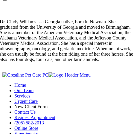
Dr. Cindy Williams
Veterinarian
Dr. Cindy Williams is a Georgia native, born in Newnan. She
graduated from the University of Georgia and moved to Birmingham.
She is a member of the American Veterinary Medical Association, the
Alabama Veterinary Medical Association, and the Jefferson County
Veterinary Medical Association. She has a special interest in
ultrasonography, oncology, and geriatric medicine. When not at work,
she can usually be found at the barn riding one of her three horses. She
also has four dogs, four cats, and other farm animals.
Home
Our Team
Services
Urgent Care
New Client Form
Contact Us
Request Appointment
(205) 582-2013
Online Store
Emergencies