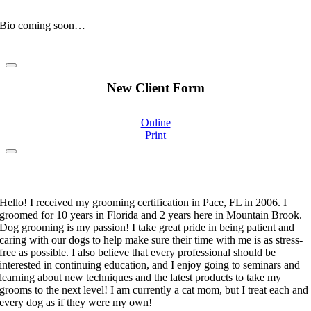
Clinic Mascot
Bio coming soon…
New Client Form
Online
Print
Stephanie Moorehand
Certified Pet Groomer
Hello! I received my grooming certification in Pace, FL in 2006. I
groomed for 10 years in Florida and 2 years here in Mountain Brook.
Dog grooming is my passion! I take great pride in being patient and
caring with our dogs to help make sure their time with me is as stress-
free as possible. I also believe that every professional should be
interested in continuing education, and I enjoy going to seminars and
learning about new techniques and the latest products to take my
grooms to the next level! I am currently a cat mom, but I treat each and
every dog as if they were my own!