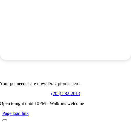
Don’t Wait Until Morning.
Your pet needs care now. Dr. Upton is here.
(205) 582-2013
Open tonight until 10PM · Walk-ins welcome
Page load link
Manny