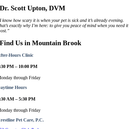
Dr. Scott Upton, DVM
I know how scary it is when your pet is sick and it’s already evening.
hat’s exactly why I’m here: to give you peace of mind when you need it
ost.”
Find Us in Mountain Brook
fter-Hours Clinic
:30 PM – 10:00 PM
onday through Friday
aytime Hours
:30 AM – 5:30 PM
onday through Friday
restline Pet Care, P.C.