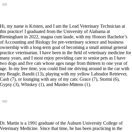
Kristen Singletary
Lead Veterinary Technician
Hi, my name is Kristen, and I am the Lead Veterinary Technician at
this practice! I graduated from the University of Alabama at
Birmingham in 2022, magna cum laude, with my Honors Bachelor’s
of Accounting and Biology for pre-veterinary science and business
ownership with a long-term goal of becoming a small animal general
practice veterinarian. I have been in the field of veterinary medicine for
many years, and I most enjoy providing care to senior pets as I have
two dogs and five cats whose ages range from thirteen to one year of
age. In my free time, you could find me driving around in the car with
my Beagle, Bandit (13), playing with my yellow Labrador Retriever,
Cash (7), or lounging with any of my cats: Grace (7), Stormi (6),
Gypsy (3), Whiskey (1), and Murder-Mittens (1).
Dr. Craig Martin
Veterinarian
Dr. Martin is a 1991 graduate of the Auburn University College of
Veterinary Medicine. Since that time, he has been practicing in the