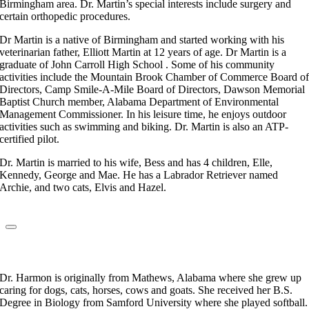
Birmingham area. Dr. Martin’s special interests include surgery and
certain orthopedic procedures.
Dr Martin is a native of Birmingham and started working with his
veterinarian father, Elliott Martin at 12 years of age. Dr Martin is a
graduate of John Carroll High School . Some of his community
activities include the Mountain Brook Chamber of Commerce Board o
Directors, Camp Smile-A-Mile Board of Directors, Dawson Memorial
Baptist Church member, Alabama Department of Environmental
Management Commissioner. In his leisure time, he enjoys outdoor
activities such as swimming and biking. Dr. Martin is also an ATP-
certified pilot.
Dr. Martin is married to his wife, Bess and has 4 children, Elle,
Kennedy, George and Mae. He has a Labrador Retriever named
Archie, and two cats, Elvis and Hazel.
Dr. Kylie Harmon
Veterinarian
Dr. Harmon is originally from Mathews, Alabama where she grew up
caring for dogs, cats, horses, cows and goats. She received her B.S.
Degree in Biology from Samford University where she played softball.