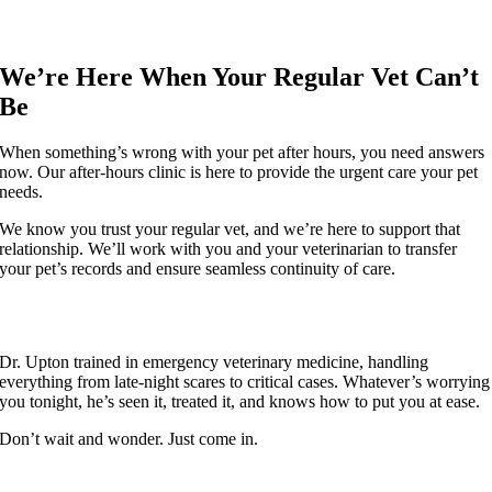
We’re Here When Your Regular Vet Can’t
Be
When something’s wrong with your pet after hours, you need answers
now. Our after-hours clinic is here to provide the urgent care your pet
needs.
We know you trust your regular vet, and we’re here to support that
relationship. We’ll work with you and your veterinarian to transfer
your pet’s records and ensure seamless continuity of care.
If It’s Worrying You, Bring Them In
Dr. Upton trained in emergency veterinary medicine, handling
everything from late-night scares to critical cases. Whatever’s worrying
you tonight, he’s seen it, treated it, and knows how to put you at ease.
Don’t wait and wonder. Just come in.