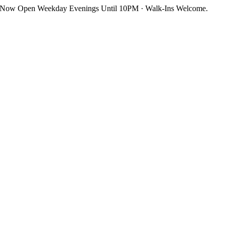
Skip
Now Open Weekday Evenings Until 10PM · Walk-Ins Welcome.
to
content