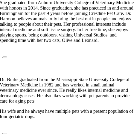
She graduated from Auburn University College of Veterinary Medicine
with honors in 2014. Since graduation, she has practiced in and around
Birmingham for the past 9 years before joining Crestline Pet Care. Dr.
Harmon believes animals truly bring the best out in people and enjoys
talking to people about their pets. Her professional interests include
internal medicine and soft tissue surgery. In her free time, she enjoys
playing sports, being outdoors, visiting Universal Studios, and
spending time with her two cats, Olive and Leonard.
Dr. Jackie Burks
Veterinarian
Dr. Burks graduated from the Mississippi State University College of
Veterinary Medicine in 1982 and has worked in small animal
veterinary medicine ever since. He really likes internal medicine and
dermatology cases. He also likes working with pet parents to provide
care for aging pets.
His wife and he always have multiple pets with a present population of
four geriatric dogs.