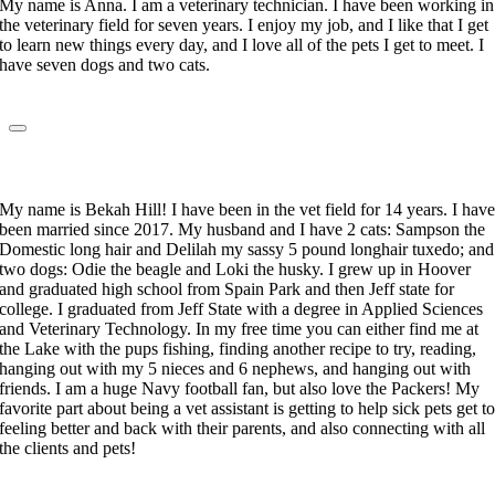
My name is Anna. I am a veterinary technician. I have been working in
the veterinary field for seven years. I enjoy my job, and I like that I get
to learn new things every day, and I love all of the pets I get to meet. I
have seven dogs and two cats.
Rebekah Hill
Veterinary Technician
My name is Bekah Hill! I have been in the vet field for 14 years. I hav
been married since 2017. My husband and I have 2 cats: Sampson the
Domestic long hair and Delilah my sassy 5 pound longhair tuxedo; and
two dogs: Odie the beagle and Loki the husky. I grew up in Hoover
and graduated high school from Spain Park and then Jeff state for
college. I graduated from Jeff State with a degree in Applied Sciences
and Veterinary Technology. In my free time you can either find me at
the Lake with the pups fishing, finding another recipe to try, reading,
hanging out with my 5 nieces and 6 nephews, and hanging out with
friends. I am a huge Navy football fan, but also love the Packers! My
favorite part about being a vet assistant is getting to help sick pets get t
feeling better and back with their parents, and also connecting with all
the clients and pets!