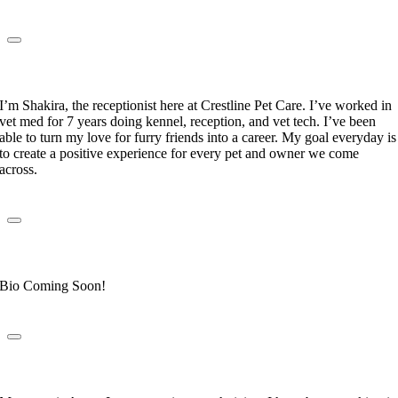
Shakira Yuret
Receptionist
I’m Shakira, the receptionist here at Crestline Pet Care. I’ve worked in
vet med for 7 years doing kennel, reception, and vet tech. I’ve been
able to turn my love for furry friends into a career. My goal everyday is
to create a positive experience for every pet and owner we come
across.
Mary DeAraujo
Receptionist
Bio Coming Soon!
Anna Gallegos
Veterinary Technician